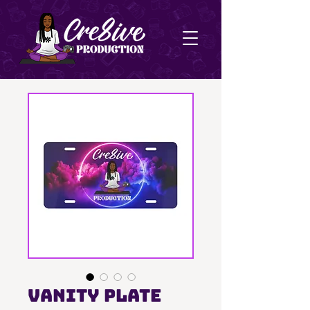
Vanity Plate