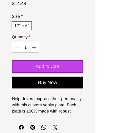
Price
$14.44
Size
*
12" × 6"
Quantity
*
Add to Cart
Buy Now
Help drivers express their personality 
with this custom vanity plate. Each 
plate is 100% made with robust 
aluminum material and comes with 
pre-drilled holes for hassle-free 
installation. Measuring in at 12" x 6", 