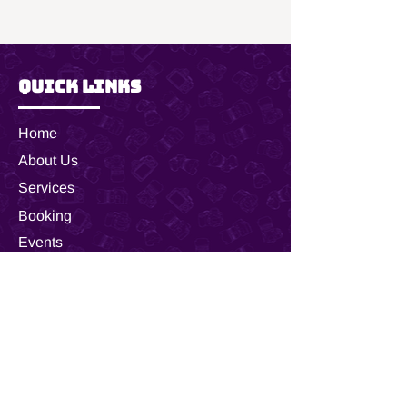
it is the perfect size to decorate any 
vehicle or wall as a stylish statement 
piece. 
.: Material: 100% aluminum
Quick Links
.: One size: 12" × 6" (30.5 × 15.2 cm)
.: 4 holes for attachment
.: NB! The product does not come
Home
with mounting hardware
About Us
.: Assembled in the USA from globally
sourced parts
Services
Booking
Events
Shop
Customer Care
FAQ
Inquire