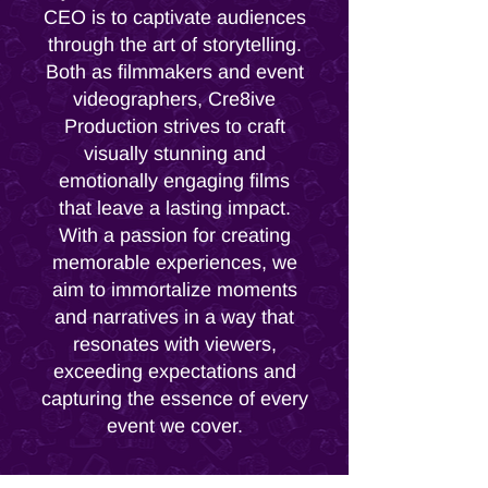
CEO is to captivate audiences
through the art of storytelling.
Both as filmmakers and event
videographers, Cre8ive
Production strives to craft
visually stunning and
emotionally engaging films
that leave a lasting impact.
With a passion for creating
memorable experiences, we
aim to immortalize moments
and narratives in a way that
resonates with viewers,
exceeding expectations and
capturing the essence of every
event we cover.