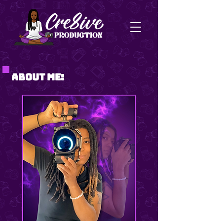
About Me: