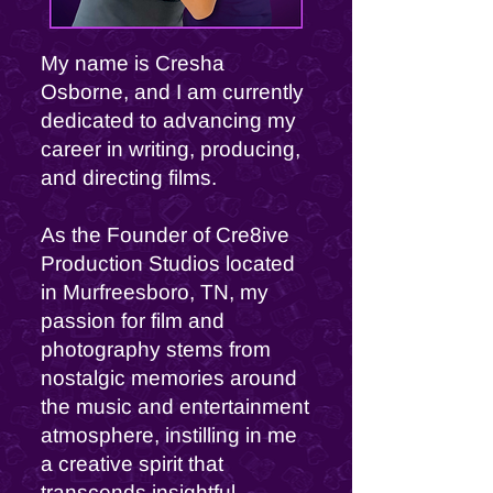
My name is Cresha
Osborne, and I am currently
dedicated to advancing my
career in writing, producing,
and directing films.
As the Founder of Cre8ive
Production Studios located
in Murfreesboro, TN, my
passion for film and
photography stems from
nostalgic memories around
the music and entertainment
atmosphere, instilling in me
a creative spirit that
transcends insightful