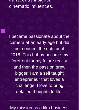
cinematic influences.
I became passionate about the
camera at an early age but did
not connect the dots until
2018. This hobby became my
forefront for my future reality
and then the passion grew
bigger. I am a self taught
entrepreneur that loves a
challenge. I love to bring
detailed thoughts to life.
My mission as a film business