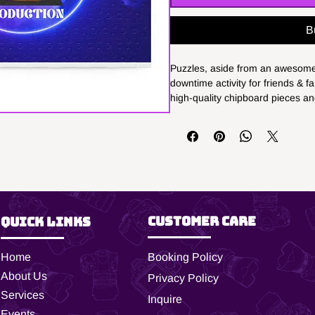
B
Puzzles, aside from an awesome 
downtime activity for friends & f
high-quality chipboard pieces and
features the design for extra pr
come in 3x sizes: 8" x 10" - (120 
20" - (500 pieces).
.: Materials: 100% chipboard (p
.: Available in 3 sizes
.: Custom puzzle packaged in a 
.: Finished picture showcased o
Customer Care
Quick Links
.: Recommended for ages 9 year
.: Glossy finish
Home
Booking Policy
.: Please note: Packaging shown i
purposes only. Actual packaging
About Us
Privacy Policy
Services
Inquire
Events