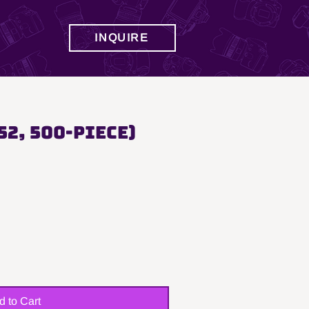
INQUIRE
52, 500-Piece)
d to Cart