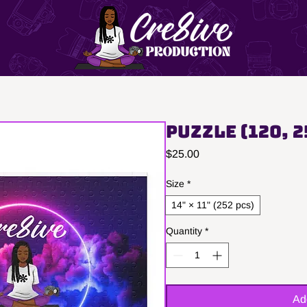
Puzzle (120, 2
Price
$25.00
Size
*
14" × 11" (252 pcs)
Quantity
*
Ad