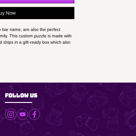
uy Now
bar name, are also the perfect 
amily. This custom puzzle is made with 
 ships in a gift-ready box which also 
esentation points. Our custom puzzles 
pieces), 11" x 14" - (252 pieces), 16" x 
uzzle pieces), 100% paper (box)
gift-ready paper box
n the box
Follow Us
s and older
n product images is for illustrative
 may vary.